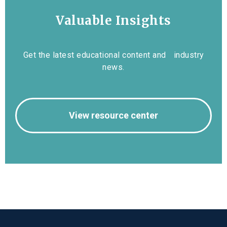
Valuable Insights
Get the latest educational content and industry
news.
View resource center