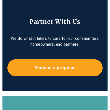
Partner With Us
We do what it takes to care for our communities,
homeowners, and partners.
Request a proposal