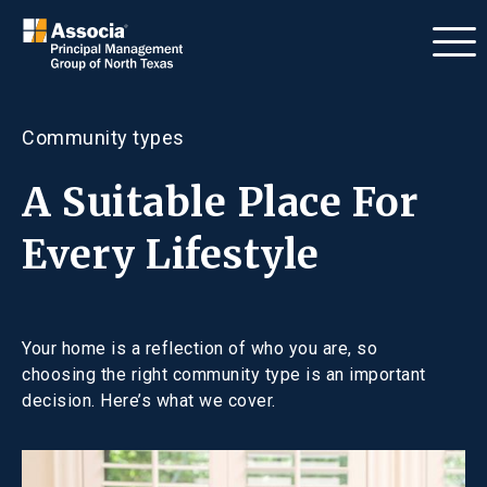
Community types
A Suitable Place For
Every Lifestyle
Your home is a reflection of who you are, so
choosing the right community type is an important
decision. Here’s what we cover.