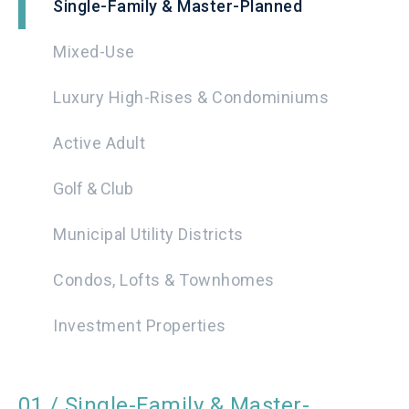
Single-Family & Master-Planned
Mixed-Use
Luxury High-Rises & Condominiums
Active Adult
Golf & Club
Municipal Utility Districts
Condos, Lofts & Townhomes
Investment Properties
01 / Single-Family & Master-