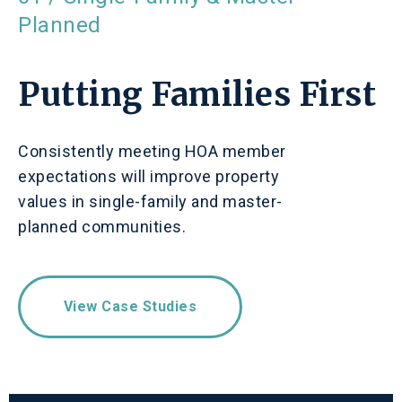
Planned
Putting Families First
Consistently meeting HOA member
expectations will improve property
values in single-family and master-
planned communities.
View Case Studies